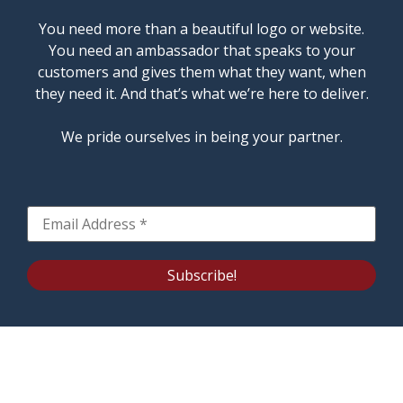
You need more than a beautiful logo or website.
You need an ambassador that speaks to your
customers and gives them what they want, when
they need it. And that’s what we’re here to deliver.
We pride ourselves in being your partner.