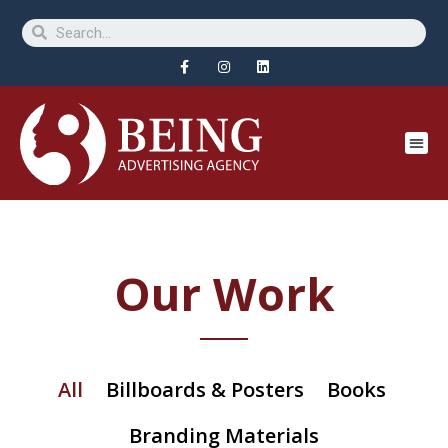
Our Work
All
Billboards & Posters
Books
Branding Materials