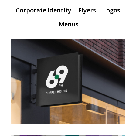
Corporate Identity
Flyers
Logos
Menus