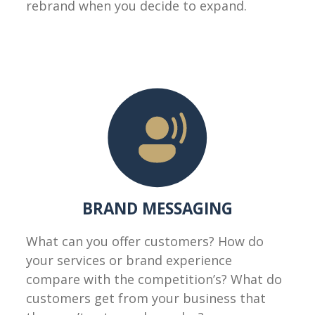
rebrand when you decide to expand.
BRAND MESSAGING
What can you offer customers? How do
your services or brand experience
compare with the competition’s? What do
customers get from your business that