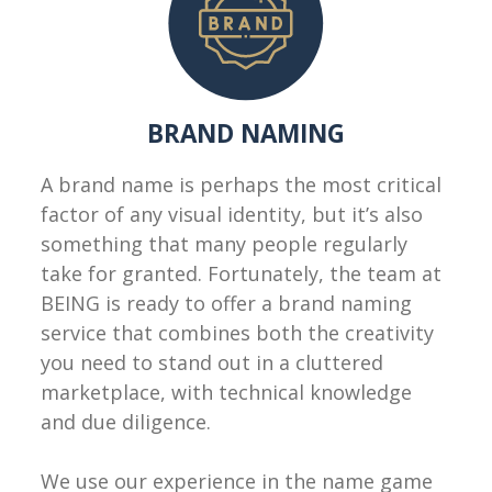
BRAND NAMING
A brand name is perhaps the most critical
factor of any visual identity, but it’s also
something that many people regularly
take for granted. Fortunately, the team at
BEING is ready to offer a brand naming
service that combines both the creativity
you need to stand out in a cluttered
marketplace, with technical knowledge
and due diligence.
We use our experience in the name game