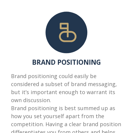
BRAND POSITIONING
Brand positioning could easily be
considered a subset of brand messaging,
but it’s important enough to warrant its
own discussion.
Brand positioning is best summed up as
how you set yourself apart from the
competition. Having a clear brand position
differentiates you from others and helps