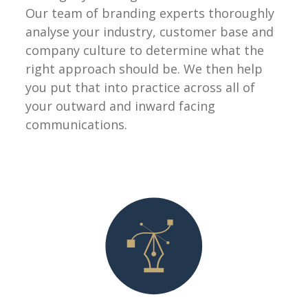
Our team of branding experts thoroughly
analyse your industry, customer base and
company culture to determine what the
right approach should be. We then help
you put that into practice across all of
your outward and inward facing
communications.