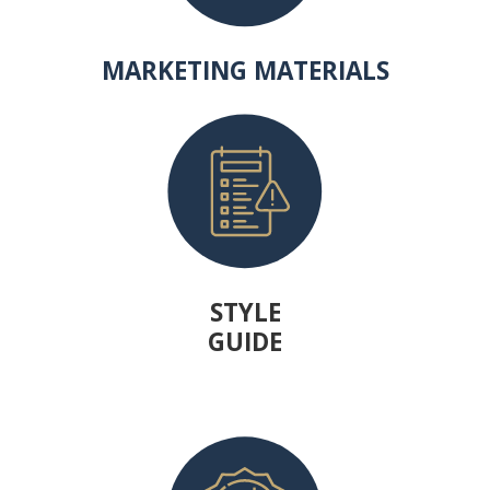
MARKETING MATERIALS
STYLE
GUIDE