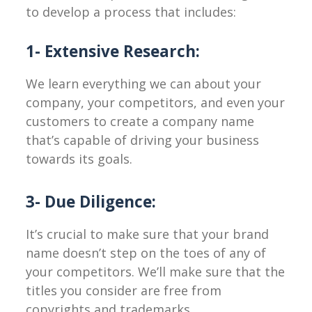
to develop a process that includes:
1- Extensive Research:
We learn everything we can about your
company, your competitors, and even your
customers to create a company name
that’s capable of driving your business
towards its goals.
3- Due Diligence:
It’s crucial to make sure that your brand
name doesn’t step on the toes of any of
your competitors. We’ll make sure that the
titles you consider are free from
copyrights and trademarks.