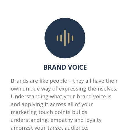
BRAND VOICE
Brands are like people – they all have their
own unique way of expressing themselves.
Understanding what your brand voice is
and applying it across all of your
marketing touch points builds
understanding, empathy and loyalty
amongst your target audience.