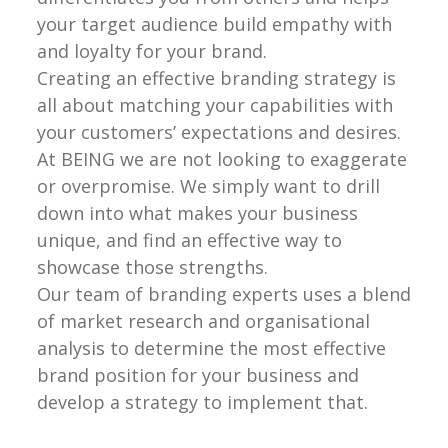
your target audience build empathy with
and loyalty for your brand.
Creating an effective branding strategy is
all about matching your capabilities with
your customers’ expectations and desires.
At BEING we are not looking to exaggerate
or overpromise. We simply want to drill
down into what makes your business
unique, and find an effective way to
showcase those strengths.
Our team of branding experts uses a blend
of market research and organisational
analysis to determine the most effective
brand position for your business and
develop a strategy to implement that.