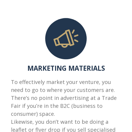
MARKETING MATERIALS
To effectively market your venture, you
need to go to where your customers are.
There’s no point in advertising at a Trade
Fair if you’re in the B2C (business to
consumer) space.
Likewise, you don’t want to be doing a
leaflet or flyer drop if you sell specialised