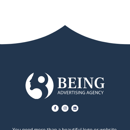
You need more than a beautiful logo or website.