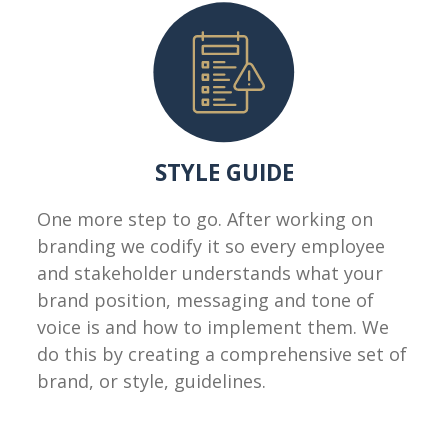
STYLE GUIDE
One more step to go. After working on
branding we codify it so every employee
and stakeholder understands what your
brand position, messaging and tone of
voice is and how to implement them. We
do this by creating a comprehensive set of
brand, or style, guidelines.