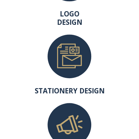
LOGO
DESIGN
STATIONERY DESIGN