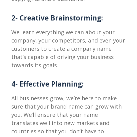
2- Creative Brainstorming:
We learn everything we can about your
company, your competitors, and even your
customers to create a company name
that’s capable of driving your business
towards its goals.
4- Effective Planning:
All businesses grow, we’re here to make
sure that your brand name can grow with
you. We’ll ensure that your name
translates well into new markets and
countries so that you don’t have to