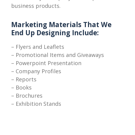
business products.
Marketing Materials That We
End Up Designing Include:
– Flyers and Leaflets
– Promotional Items and Giveaways
– Powerpoint Presentation
– Company Profiles
– Reports
– Books
– Brochures
– Exhibition Stands