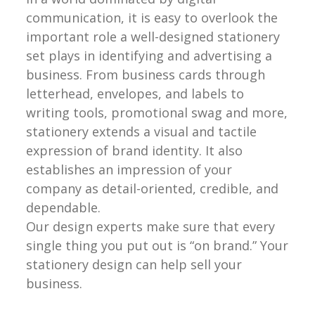
communication, it is easy to overlook the
important role a well-designed stationery
set plays in identifying and advertising a
business. From business cards through
letterhead, envelopes, and labels to
writing tools, promotional swag and more,
stationery extends a visual and tactile
expression of brand identity. It also
establishes an impression of your
company as detail-oriented, credible, and
dependable.
Our design experts make sure that every
single thing you put out is “on brand.” Your
stationery design can help sell your
business.