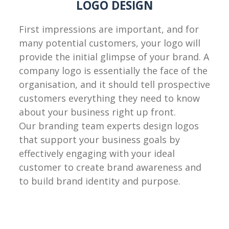
LOGO DESIGN
First impressions are important, and for
many potential customers, your logo will
provide the initial glimpse of your brand. A
company logo is essentially the face of the
organisation, and it should tell prospective
customers everything they need to know
about your business right up front.
Our branding team experts design logos
that support your business goals by
effectively engaging with your ideal
customer to create brand awareness and
to build brand identity and purpose.