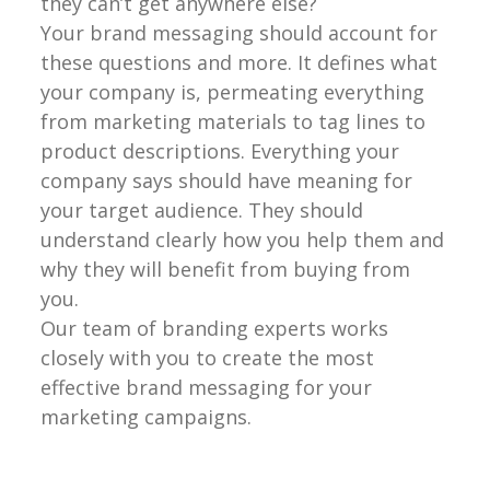
they can’t get anywhere else?
Your brand messaging should account for
these questions and more. It defines what
your company is, permeating everything
from marketing materials to tag lines to
product descriptions. Everything your
company says should have meaning for
your target audience. They should
understand clearly how you help them and
why they will benefit from buying from
you.
Our team of branding experts works
closely with you to create the most
effective brand messaging for your
marketing campaigns.