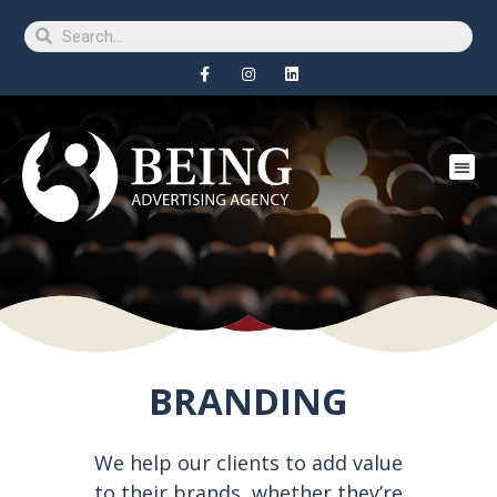
BRANDING
We help our clients to add value
to their brands, whether they’re