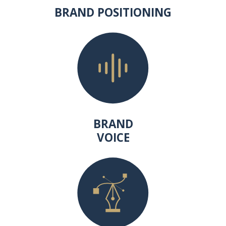
BRAND POSITIONING
BRAND
VOICE