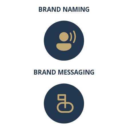
BRAND NAMING
BRAND MESSAGING