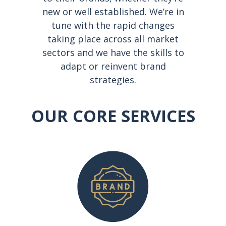
new or well established. We’re in
tune with the rapid changes
taking place across all market
sectors and we have the skills to
adapt or reinvent brand
strategies.
OUR CORE SERVICES