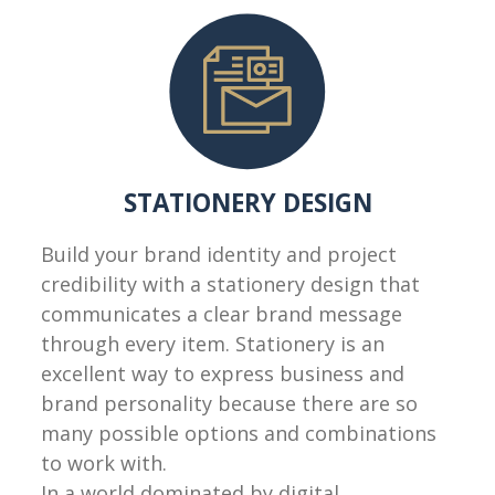
STATIONERY DESIGN
Build your brand identity and project
credibility with a stationery design that
communicates a clear brand message
through every item. Stationery is an
excellent way to express business and
brand personality because there are so
many possible options and combinations
to work with.
In a world dominated by digital