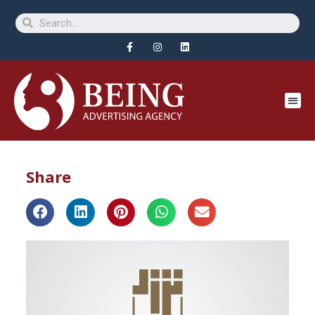
Share